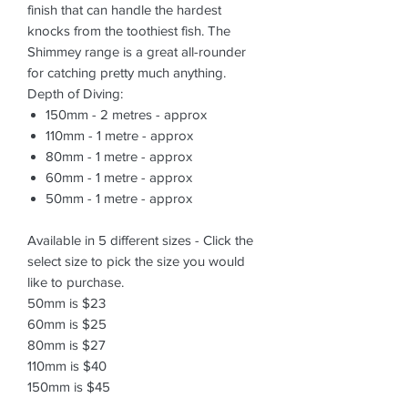
finish that can handle the hardest
knocks from the toothiest fish. The
Shimmey range is a great all-rounder
for catching pretty much anything.
Depth of Diving:
150mm - 2 metres - approx
110mm - 1 metre - approx
80mm - 1 metre - approx
60mm - 1 metre - approx
50mm - 1 metre - approx
Available in 5 different sizes - Click the
select size to pick the size you would
like to purchase.
50mm is $23
60mm is $25
80mm is $27
110mm is $40
150mm is $45