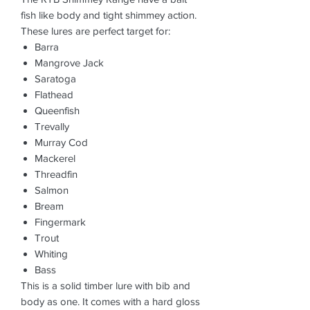
fish like body and tight shimmey action.
These lures are perfect target for:
Barra
Mangrove Jack
Saratoga
Flathead
Queenfish
Trevally
Murray Cod
Mackerel
Threadfin
Salmon
Bream
Fingermark
Trout
Whiting
Bass
This is a solid timber lure with bib and
body as one. It comes with a hard gloss