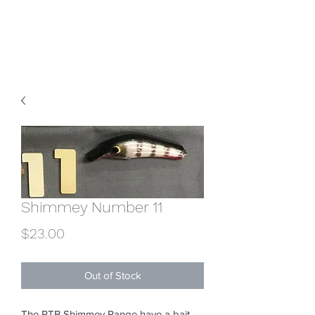
RTBroughton Lures
Shimmey Number 11
Price
$23.00
Out of Stock
The RTB Shimmey Range have a bait