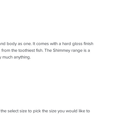
 and body as one. It comes with a hard gloss finish
 from the toothiest fish. The Shimmey range is a
ty much anything.
k the select size to pick the size you would like to