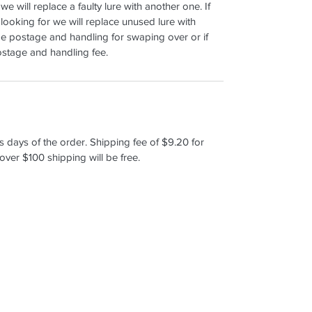
 we will replace a faulty lure with another one. If
 looking for we will replace unused lure with
e postage and handling for swaping over or if
postage and handling fee.
s days of the order. Shipping fee of $9.20 for
over $100 shipping will be free.