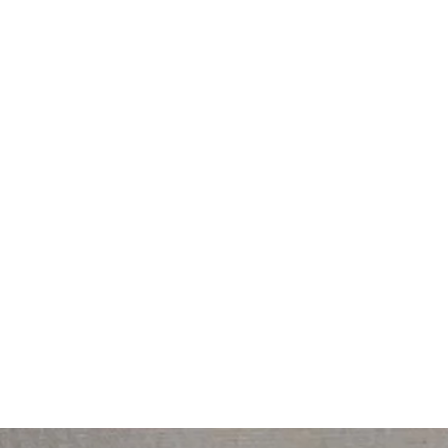
lease call him if you wish to discuss his range on 0402476460