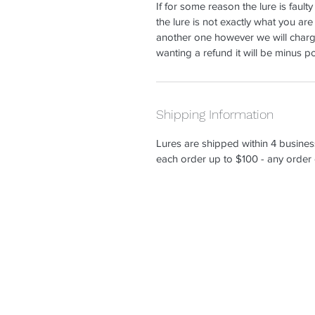
If for some reason the lure is faulty
the lure is not exactly what you are
another one however we will charg
wanting a refund it will be minus 
Shipping Information
Lures are shipped within 4 busines
each order up to $100 - any order 