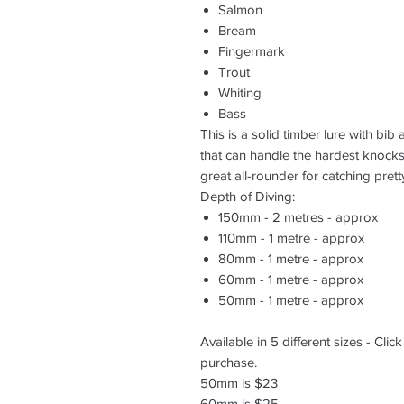
Salmon
Bream
Fingermark
Trout
Whiting
Bass
This is a solid timber lure with bib
that can handle the hardest knocks
great all-rounder for catching pret
Depth of Diving:
150mm - 2 metres - approx
110mm - 1 metre - approx
80mm - 1 metre - approx
60mm - 1 metre - approx
50mm - 1 metre - approx
Available in 5 different sizes - Clic
purchase.
50mm is $23
60mm is $25