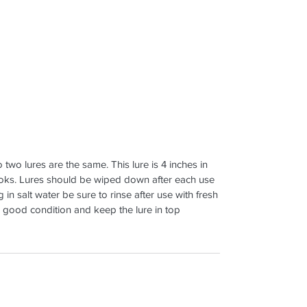
 two lures are the same. This lure is 4 inches in
ooks. Lures should be wiped down after each use
in salt water be sure to rinse after use with fresh
n good condition and keep the lure in top